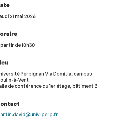
ate
eudi 21 mai 2026
oraire
 partir de 10h30
ieu
niversité Perpignan Via Domitia, campus
oulin-à-Vent
alle de conférence du 1er étage, bâtiment B
ontact
artin.david@univ-perp.fr