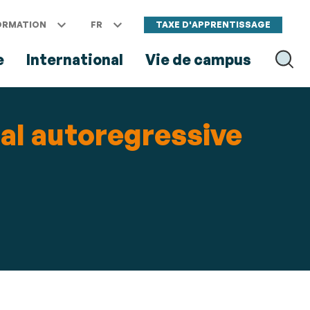
ORMATION
FR
TAXE D'APPRENTISSAGE
e
International
Vie de campus
RECH
al autoregressive