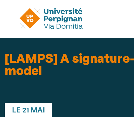
[LAMPS] A signature-
model
LE 21 MAI