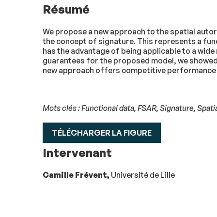
Résumé
We propose a new approach to the spatial autor
the concept of signature. This represents a funct
has the advantage of being applicable to a wide
guarantees for the proposed model, we showed, i
new approach offers competitive performance 
Mots clés : Functional data, FSAR, Signature, Spati
TÉLÉCHARGER LA FIGURE
Intervenant
Camille Frévent,
Université de Lille