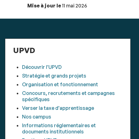
Mise à jour le
11 mai 2026
UPVD
Découvrir l'UPVD
Stratégie et grands projets
Organisation et fonctionnement
Concours, recrutements et campagnes
spécifiques
Verser la taxe d'apprentissage
Nos campus
Informations réglementaires et
documents institutionnels