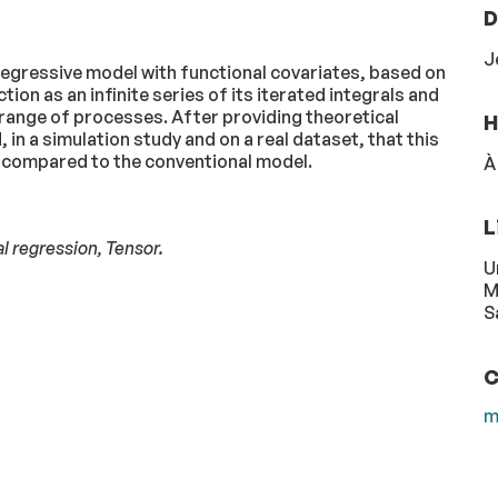
D
J
egressive model with functional covariates, based on
ion as an infinite series of its iterated integrals and
 range of processes. After providing theoretical
H
n a simulation study and on a real dataset, that this
compared to the conventional model.
À
L
al regression, Tensor.
U
M
S
C
m