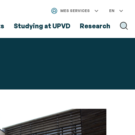
MES SERVICES
EN
ts
Studying at UPVD
Research
SEAR