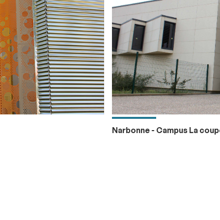
Narbonne - Campus La coup