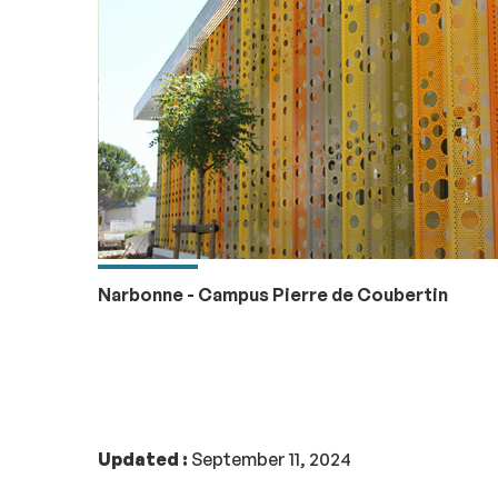
Narbonne - Campus Pierre de Coubertin
Updated :
September 11, 2024