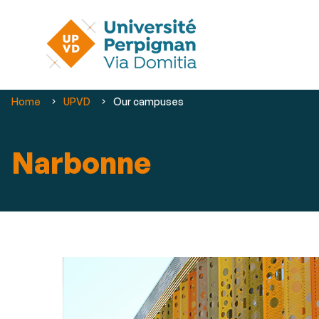
You
Home
UPVD
Our campuses
are
here :
Narbonne