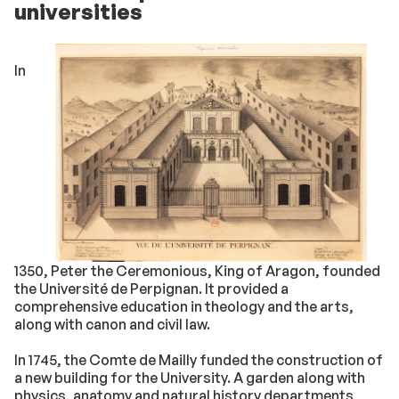
universities
In
1350, Peter the Ceremonious, King of Aragon, founded
the Université de Perpignan. It provided a
comprehensive education in theology and the arts,
along with canon and civil law.
In 1745, the Comte de Mailly funded the construction of
a new building for the University. A garden along with
physics, anatomy and natural history departments