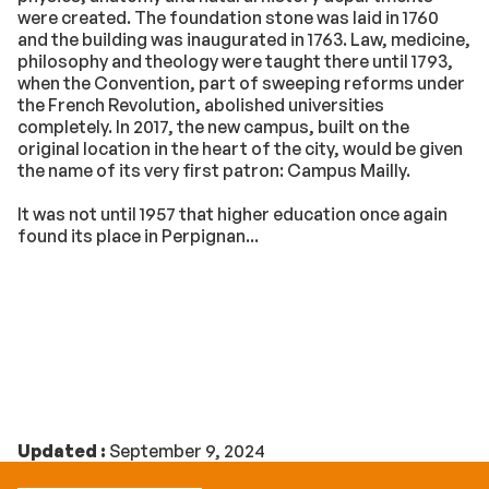
were created. The foundation stone was laid in 1760
and the building was inaugurated in 1763. Law, medicine,
philosophy and theology were taught there until 1793,
when the Convention, part of sweeping reforms under
the French Revolution, abolished universities
completely. In 2017, the new campus, built on the
original location in the heart of the city, would be given
the name of its very first patron: Campus Mailly.
It was not until 1957 that higher education once again
found its place in Perpignan...
Updated :
September 9, 2024