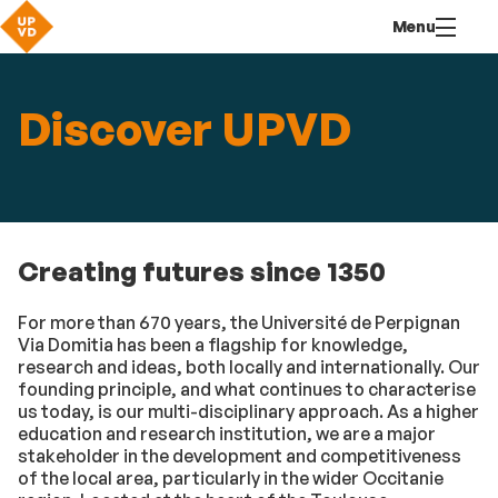
Go
Navigation
Direct
Connection
Menu
to
access
content
Discover UPVD
Creating futures since 1350
For more than 670 years, the Université de Perpignan
Via Domitia has been a flagship for knowledge,
research and ideas, both locally and internationally. Our
founding principle, and what continues to characterise
us today, is our multi-disciplinary approach. As a higher
education and research institution, we are a major
stakeholder in the development and competitiveness
of the local area, particularly in the wider Occitanie