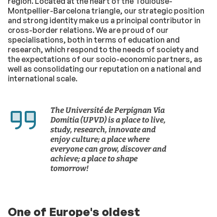
region. Located at the heart of the Toulouse-
Montpellier-Barcelona triangle, our strategic position
and strong identity make us a principal contributor in
cross-border relations. We are proud of our
specialisations, both in terms of education and
research, which respond to the needs of society and
the expectations of our socio-economic partners, as
well as consolidating our reputation on a national and
international scale.
The Université de Perpignan Via
Domitia (UPVD) is a place to live,
study, research, innovate and
enjoy culture; a place where
everyone can grow, discover and
achieve; a place to shape
tomorrow!
One of Europe's oldest