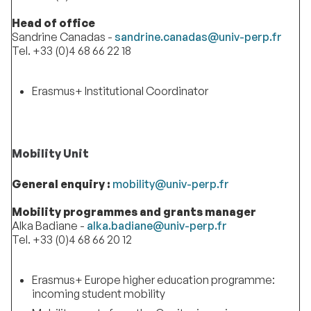
Head of office
Sandrine Canadas -
sandrine.canadas@univ-perp.fr
Tel. +33 (0)4 68 66 22 18
Erasmus+ Institutional Coordinator
Mobility Unit
General enquiry :
mobility@univ-perp.fr
Mobility programmes and grants manager
Alka Badiane -
alka.badiane@univ-perp.fr
Tel. +33 (0)4 68 66 20 12
Erasmus+ Europe higher education programme:
incoming student mobility