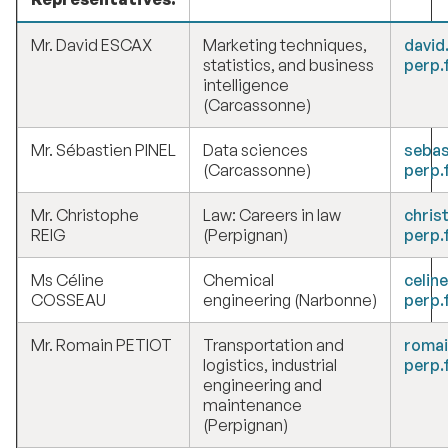
Mr. David ESCAX
Marketing techniques,
david
statistics, and business
perp.
intelligence
(Carcassonne)
Mr. Sébastien PINEL
Data sciences
sebas
(Carcassonne)
perp.
Mr. Christophe
Law: Careers in law
chris
REIG
(Perpignan)
perp.
Ms Céline
Chemical
celin
COSSEAU
engineering (Narbonne)
perp.
Mr. Romain PETIOT
Transportation and
romai
logistics, industrial
perp.
engineering and
maintenance
(Perpignan)