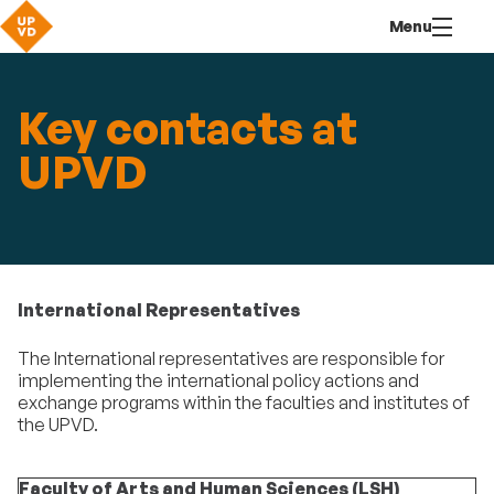
Go
Navigation
Direct
Connection
Menu
to
access
content
Key contacts at
UPVD
International Representatives
The International representatives are responsible for
implementing the international policy actions and
exchange programs within the faculties and institutes of
the UPVD.
Faculty of Arts and Human Sciences (LSH)