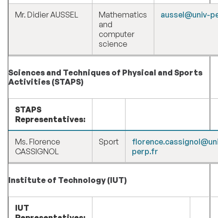
Mr. Didier AUSSEL
Mathematics
aussel@univ-pe
and
computer
science
Sciences and Techniques of Physical and Sports
Activities (STAPS)
STAPS
Representatives:
Ms. Florence
Sport
florence.cassignol@un
CASSIGNOL
perp.fr
Institute of Technology (IUT)
IUT
Representatives: