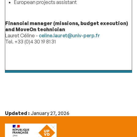
European projects assistant
Financial manager (missions, budget execution)
and MoveOn technician
Lauret Céline -
celine.lauret@univ-perp.fr
Tel. +33 (0)4 30 19 81 31
Updated :
January 27, 2026