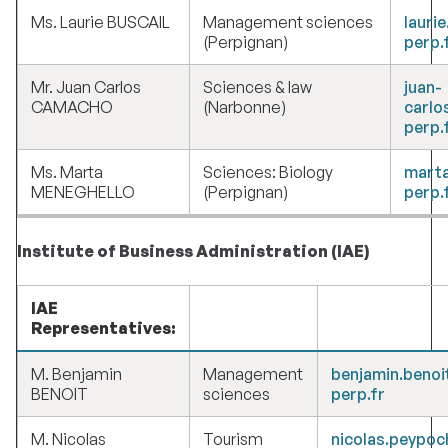
Ms. Laurie BUSCAIL
Management sciences
lauri
(Perpignan)
perp.
Mr. Juan Carlos
Sciences & law
juan-
CAMACHO
(Narbonne)
carlo
perp.
Ms. Marta
Sciences: Biology
marta
MENEGHELLO
(Perpignan)
perp.
Institute of Business Administration (IAE)
IAE
Representatives:
M. Benjamin
Management
benjamin.benoi
BENOIT
sciences
perp.fr
M. Nicolas
Tourism
nicolas.peypo