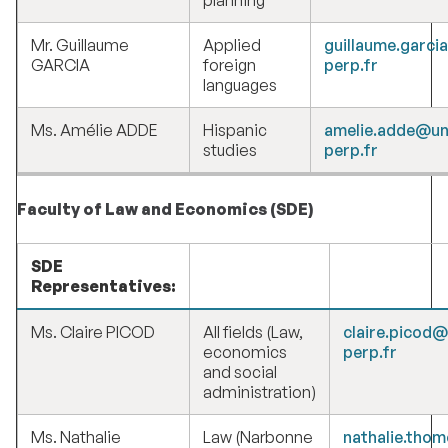
planning
Mr. Guillaume
Applied
guillaume.garci
GARCIA
foreign
perp.fr
languages
Ms. Amélie ADDE
Hispanic
amelie.adde@un
studies
perp.fr
Faculty of Law and Economics (SDE)
SDE
Representatives:
Ms. Claire PICOD
All fields (Law,
claire.picod@
economics
perp.fr
and social
administration)
Ms. Nathalie
Law (Narbonne
nathalie.tho