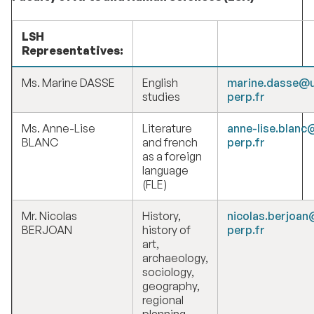
LSH
Representatives:
Ms. Marine DASSE
English
marine.dasse@u
studies
perp.fr
Ms. Anne-Lise
Literature
anne-lise.blanc
BLANC
and french
perp.fr
as a foreign
language
(FLE)
Mr. Nicolas
History,
nicolas.berjoan
BERJOAN
history of
perp.fr
art,
archaeology,
sociology,
geography,
regional