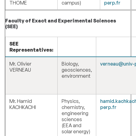
THOME
campus)
perp.fr
Faculty of Exact and Experimental Sciences
(SEE)
SEE
Representatives:
Mr. Olivier
Biology,
verneau@univ-p
VERNEAU
geosciences,
environment
Mr. Hamid
Physics,
hamid.kachkac
KACHKACHI
chemistry,
perp.fr
engineering
sciences
(EEA and
solar energy)