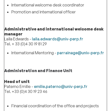
International welcome desk coordinator
Promotion and international officer
Administrative and international welcome desk
manager
Laila Edwards -
laila.edwards@univ-perp.fr
Tel. + 33 (0)4 30 19 81 29
International Mentoring -
parrainage@univ-perp.fr
Administration and Finance Unit
Head of unit
Paterno Emilie -
emilie.paterno@univ-perp.fr
Tel. +33 (0)4 30 19 23 46
Financial coordination of the office and projects