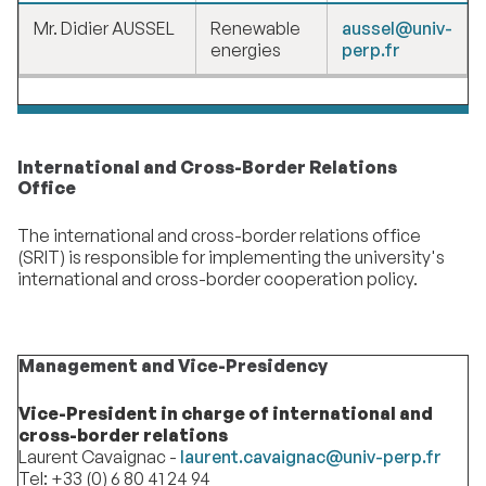
Mr. Didier AUSSEL
Renewable
aussel@univ-
energies
perp.fr
International and Cross-Border Relations
Office
The international and cross-border relations office
(SRIT) is responsible for implementing the university's
international and cross-border cooperation policy.
Management and Vice-Presidency
Vice-President in charge of international and
cross-border relations
Laurent Cavaignac -
laurent.cavaignac@univ-perp.fr
Tel: +33 (0) 6 80 41 24 94