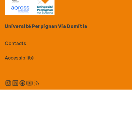
Université Perpignan Via Domitia
Contacts
Accessibilité