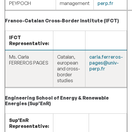
PEYPOCH
management
perp.fr
Franco-Catalan Cross-Border Institute (IFCT)
IFCT
Representative:
Ms. Carla
Catalan,
carla.ferreros-
FERREROS PAGES
european
pages@univ-
and cross-
perp.fr
border
studies
Engineering School of Energy & Renewable
Energies (Sup’EnR)
Sup'EnR
Representative: