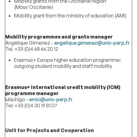
Mobility grants from the Occitanie region
(Mouv'Occitanie)
Mobility grant from the ministry of education (AMI)
Mobility programmes and grants manager
Angélique Gimenez -
angelique.gimenez@univ-perp.fr
Tel. +33 (0)4 68 66 20 12
Erasmus+ Europe higher education programme:
outgoing student mobility and staff mobility
Erasmus+ international credit mobility (ICM)
programme manager
Iulia Inigo -
emic@univ-perp.fr
Tel: +33 (0)4 30 19 81 07
Unit for Projects and Cooperation