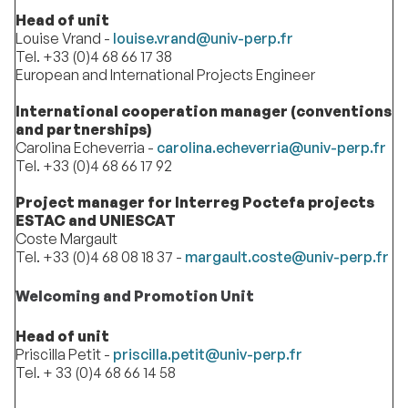
Head of unit
Louise Vrand -
louise.vrand@univ-perp.fr
Tel. +33 (0)4 68 66 17 38
European and International Projects Engineer
International cooperation manager (conventions
and partnerships)
Carolina Echeverria -
carolina.echeverria@univ-perp.fr
Tel. +33 (0)4 68 66 17 92
Project manager for Interreg Poctefa projects
ESTAC and UNIESCAT
Coste Margault
Tel. +33 (0)4 68 08 18 37 -
margault.coste@univ-perp.fr
Welcoming and Promotion Unit
Head of unit
Priscilla Petit -
priscilla.petit@univ-perp.fr
Tel. + 33 (0)4 68 66 14 58