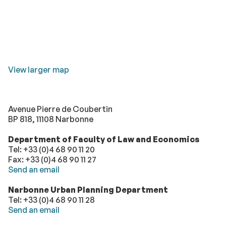
View larger map
Avenue Pierre de Coubertin
BP 818, 11108 Narbonne
Department of Faculty of Law and Economics
Tel: +33 (0)4 68 90 11 20
Fax: +33 (0)4 68 90 11 27
Send an email
Narbonne Urban Planning Department
Tel: +33 (0)4 68 90 11 28
Send an email