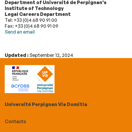
Department of Université de Perpignan’s
Institute of Technology
Legal Careers Department
Tel: +33 (0)4 68 90 91 00
Fax: +33 (0)4 68 90 91 09
Send an email
Updated :
September 12, 2024
Université Perpignan Via Domitia
Contacts