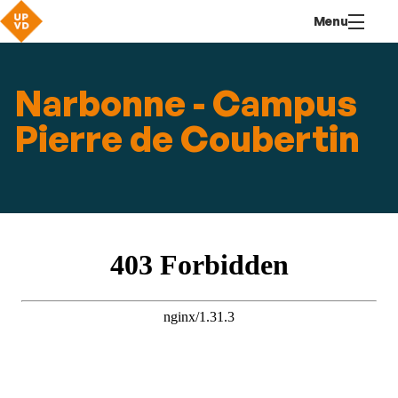
Go
Navigation
Direct
Connection
Menu
to
access
content
Narbonne - Campus
Pierre de Coubertin